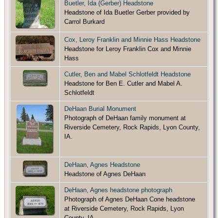
Buetler, Ida (Gerber) Headstone
Headstone of Ida Buetler Gerber provided by
Carrol Burkard
Cox, Leroy Franklin and Minnie Hass Headstone
Headstone for Leroy Franklin Cox and Minnie
Hass
Cutler, Ben and Mabel Schlotfeldt Headstone
Headstone for Ben E. Cutler and Mabel A.
Schlotfeldt
DeHaan Burial Monument
Photograph of DeHaan family monument at
Riverside Cemetery, Rock Rapids, Lyon County,
IA.
DeHaan, Agnes Headstone
Headstone of Agnes DeHaan
DeHaan, Agnes headstone photograph
Photograph of Agnes DeHaan Cone headstone
at Riverside Cemetery, Rock Rapids, Lyon
County, IA.