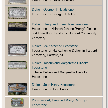
Headstone for Frank J Dieken
Dieken, George H. Headstone
Headstone for George H Dieken
Dieken, Henry and Elsie Haan heastone
Headstone of Heinrich Johann "Henry" Dieken
and Elsie Haan located at Hartford Community
Cemetery
Dieken, Ida Katherine Headstone
Headstone for Ida Katherine Dieken in Hartford
Cemetery, Hartford, SD
Dieken, Johann and Margaretha Hinricks
Headstone
Johann Dieken and Margaretha Hinricks
Headstone
Dieken, John Henry Headstone
Headstone for John Henry
Doorneweerd, Lynn and Marlys Metzger
Headstone