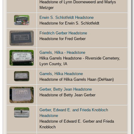
Headstone of Lynn Doorneweerd and Marlys
Metzger
Erwin S. Schlotfeldt Headstone
Headstone for Erwin S. Schlotfeldt
Friedrich Gerber Headstone
Headstone for Fred Gerber
Garrels, Hilka - Headstone
Hilka Garrels Headstone - Riverside Cemetery,
Lyon County, IA
Garrels, Hilka Headstone
Headstone of Hilka Garrels Haan (DeHaan)
Gerber, Betty Jean Headstone
Headstone of Betty Jean Gerber
Gerber, Edward E. and Frieda Knobloch
Headstone
Headstone of Edward E. Gerber and Frieda
Knobloch