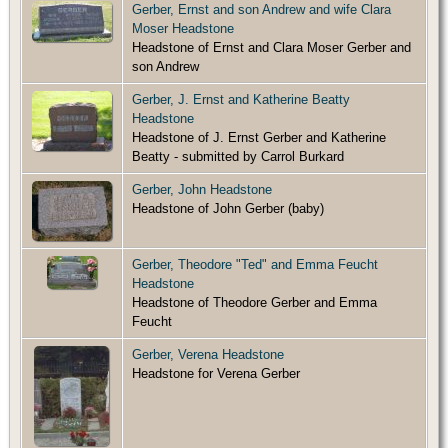
Gerber, Ernst and son Andrew and wife Clara
Moser Headstone
Headstone of Ernst and Clara Moser Gerber and
son Andrew
Gerber, J. Ernst and Katherine Beatty
Headstone
Headstone of J. Ernst Gerber and Katherine
Beatty - submitted by Carrol Burkard
Gerber, John Headstone
Headstone of John Gerber (baby)
Gerber, Theodore "Ted" and Emma Feucht
Headstone
Headstone of Theodore Gerber and Emma
Feucht
Gerber, Verena Headstone
Headstone for Verena Gerber