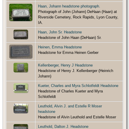
Haan, Johann headstone photograph.
Photograph of John (Johann) DeHaan (Haan) at
Riverside Cemetery, Rock Rapids, Lyon County,
IA.
Haan, John Sr. Headstone
Headstone of John Haan (DeHaan) Sr.
Heinen, Emma Headstone
Headstone for Emma Heinen Gerber
Kellenberger, Henry J Headstone
Headstone of Henry J. Kellenberger (Heinrich
Johann)
Kueter, Charles and Myra Schlotfeldt Headstone
Headstone of Charles Kueter and Myra
Schlotfeldt
Leuthold, Alvin J. and Estelle R Moser
headstone
Headstone of Alvin Leuthold and Estelle Moser
Leuthold, Dalton J. Headstone