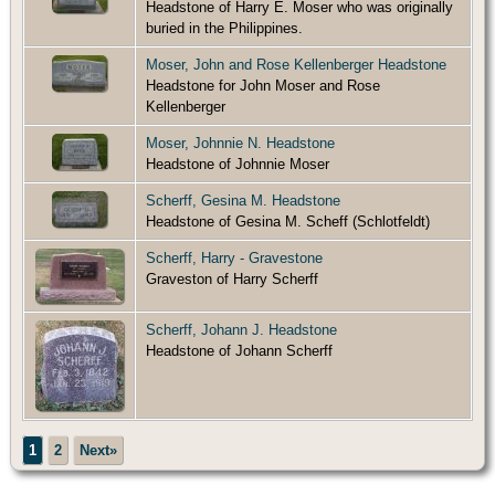
Headstone of Harry E. Moser who was originally
buried in the Philippines.
Moser, John and Rose Kellenberger Headstone
Headstone for John Moser and Rose
Kellenberger
Moser, Johnnie N. Headstone
Headstone of Johnnie Moser
Scherff, Gesina M. Headstone
Headstone of Gesina M. Scheff (Schlotfeldt)
Scherff, Harry - Gravestone
Graveston of Harry Scherff
Scherff, Johann J. Headstone
Headstone of Johann Scherff
1
2
Next»