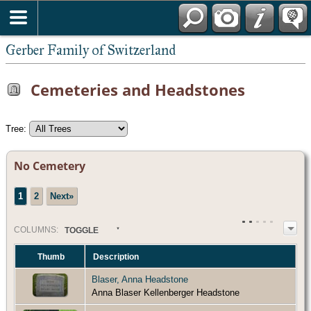
*English
Gerber Family of Switzerland
Cemeteries and Headstones
Tree:
No Cemetery
1
2
Next»
COL
UMN
S:
TOGGLE
Thumb
Description
Blaser, Anna Headstone
Anna Blaser Kellenberger Headstone