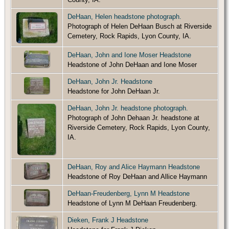
DeHaan, Helen headstone photograph.
Photograph of Helen DeHaan Busch at Riverside
Cemetery, Rock Rapids, Lyon County, IA.
DeHaan, John and Ione Moser Headstone
Headstone of John DeHaan and Ione Moser
DeHaan, John Jr. Headstone
Headstone for John DeHaan Jr.
DeHaan, John Jr. headstone photograph.
Photograph of John Dehaan Jr. headstone at
Riverside Cemetery, Rock Rapids, Lyon County,
IA.
DeHaan, Roy and Alice Haymann Headstone
Headstone of Roy DeHaan and Allice Haymann
DeHaan-Freudenberg, Lynn M Headstone
Headstone of Lynn M DeHaan Freudenberg.
Dieken, Frank J Headstone