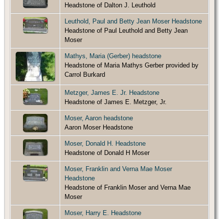
Headstone of Dalton J. Leuthold
Leuthold, Paul and Betty Jean Moser Headstone
Headstone of Paul Leuthold and Betty Jean
Moser
Mathys, Maria (Gerber) headstone
Headstone of Maria Mathys Gerber provided by
Carrol Burkard
Metzger, James E. Jr. Headstone
Headstone of James E. Metzger, Jr.
Moser, Aaron headstone
Aaron Moser Headstone
Moser, Donald H. Headstone
Headstone of Donald H Moser
Moser, Franklin and Verna Mae Moser
Headstone
Headstone of Franklin Moser and Verna Mae
Moser
Moser, Harry E. Headstone