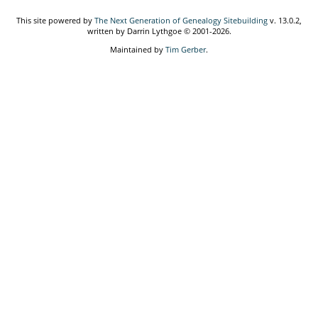
This site powered by
The Next Generation of Genealogy Sitebuilding
v. 13.0.2,
written by Darrin Lythgoe © 2001-2026.
Maintained by
Tim Gerber
.