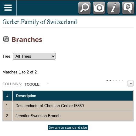
*English
Gerber Family of Switzerland
Branches
Tree:
Matches 1 to 2 of 2
COL
UMN
S:
TOGGLE
#
Description
1
Descendants of Christian Gerber I5869
2
Jennifer Swenson Branch
Switch to standard site