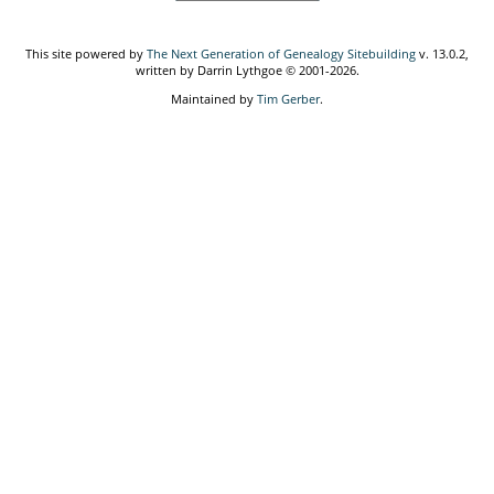
This site powered by
The Next Generation of Genealogy Sitebuilding
v. 13.0.2,
written by Darrin Lythgoe © 2001-2026.
Maintained by
Tim Gerber
.