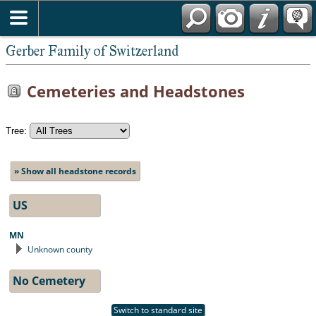
*English
Gerber Family of Switzerland
Cemeteries and Headstones
Tree:
» Show all headstone records
US
MN
Unknown county
No Cemetery
Switch to standard site