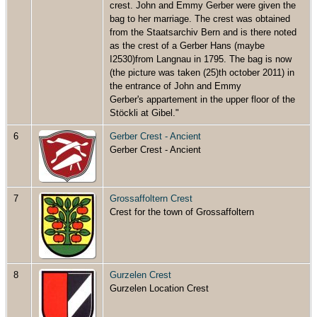
crest. John and Emmy Gerber were given the
bag to her marriage. The crest was obtained
from the Staatsarchiv Bern and is there noted
as the crest of a Gerber Hans (maybe
I2530)from Langnau in 1795. The bag is now
(the picture was taken (25)th october 2011) in
the entrance of John and Emmy
Gerber's appartement in the upper floor of the
Stöckli at Gibel."
6
Gerber Crest - Ancient
Gerber Crest - Ancient
7
Grossaffoltern Crest
Crest for the town of Grossaffoltern
8
Gurzelen Crest
Gurzelen Location Crest