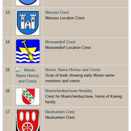
13
Messen Crest
Messen Location Crest
14
Mooseedorf Crest
Mooseedorf Location Crest
15
Moser, Name History and Crests
Scan of book showing early Moser name
mentions and crests
16
Muenchenbuchsee Heraldry
Crest for Muenchenbuchsee, home of Koenig
family
17
Neuhuetten Crest
Neuhuetten Crest