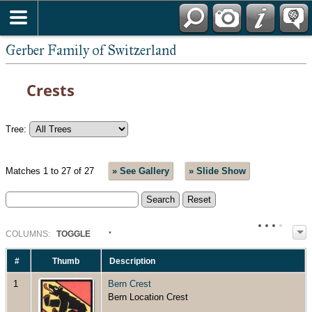
*English
Gerber Family of Switzerland
Crests
Tree:
Matches 1 to 27 of 27
» See Gallery
» Slide Show
COL
UMN
S:
TOGGLE
#
Thumb
Description
1
Bern Crest
Bern Location Crest