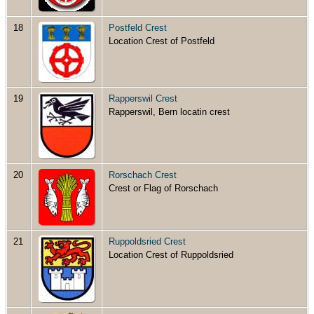
18
Postfeld Crest
Location Crest of Postfeld
19
Rapperswil Crest
Rapperswil, Bern locatin crest
20
Rorschach Crest
Crest or Flag of Rorschach
21
Ruppoldsried Crest
Location Crest of Ruppoldsried