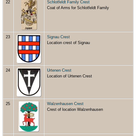
22
Schlotfeldt Family Crest
Coat of Arms for Schlotfeldt Family
23
Signau Crest
Location crest of Signau
24
Urtenen Crest
Location of Urtenen Crest
25
Walzenhausen Crest
Crest of location Walzenhausen