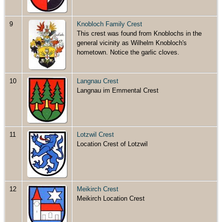
9
Knobloch Family Crest
This crest was found from Knoblochs in the
general vicinity as Wilhelm Knobloch's
hometown. Notice the garlic cloves.
10
Langnau Crest
Langnau im Emmental Crest
11
Lotzwil Crest
Location Crest of Lotzwil
12
Meikirch Crest
Meikirch Location Crest