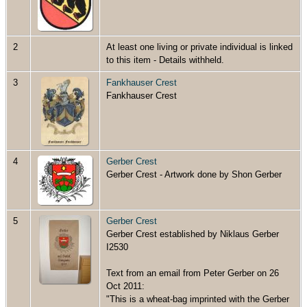
2
At least one living or private individual is linked
to this item - Details withheld.
3
Fankhauser Crest
Fankhauser Crest
4
Gerber Crest
Gerber Crest - Artwork done by Shon Gerber
5
Gerber Crest
Gerber Crest established by Niklaus Gerber
I2530
Text from an email from Peter Gerber on 26
Oct 2011:
"This is a wheat-bag imprinted with the Gerber