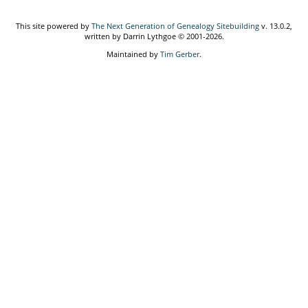
This site powered by
The Next Generation of Genealogy Sitebuilding
v. 13.0.2,
written by Darrin Lythgoe © 2001-2026.
Maintained by
Tim Gerber
.