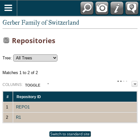
*English
Gerber Family of Switzerland
Repositories
Tree:
Matches 1 to 2 of 2
COL
UMN
S:
TOGGLE
#
Repository ID
1
REPO1
2
R1
Switch to standard site