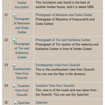
This inscription was found in the barn of
another Gerber house, and it is dated 1806.
21
Photograph of Marianne and Greta Gerber
Photograph of Marianne of Kuessnacht and
Greta Gerber.
22
Photograph of Tim and Katherine Gerber
Photograph of Tim (author of this website) and
Katherine Gerber in front of Vorder Giebel.
23
Southeastern View from Stoeckli
This is the southeastern view from Stoeckli.
You can see the Alps in the distance.
24
Southern View from Stoeckli
This view is of the south and was taken from
the Stoeckli. You can see the Spiecher.
25
Spiecher