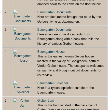
dropped down to the cows on the floor below.
2
Baumgarten Documents
Here are documents brought out to us by the
Gerbers living at Baumgarten.
3
Baumgarten Documents
Here again are more documents from
Baumgarten along with a book that tells the
history of various Gerber houses.
4
Baumgarten House
This is the earliest known Gerber house
located in the valley of Gohlgraben, north of
Vorder Giebel house. The occupants welcomed
us warmly and brought out old documents for
us to view.
5
Baumgarten Spiecher
Here is a typical speicher outside of the
Baumgarten house.
6
Giebel Barn
This is the barn located in the back half of
Giebel. You can see some of the cows here.