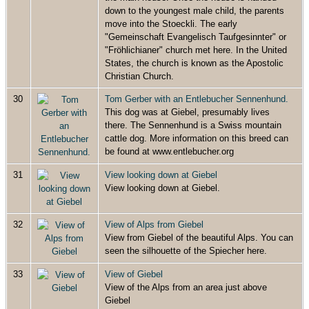
down to the youngest male child, the parents
move into the Stoeckli. The early
"Gemeinschaft Evangelisch Taufgesinnter" or
"Fröhlichianer" church met here. In the United
States, the church is known as the Apostolic
Christian Church.
30
Tom Gerber with an Entlebucher Sennenhund.
This dog was at Giebel, presumably lives
there. The Sennenhund is a Swiss mountain
cattle dog. More information on this breed can
be found at www.entlebucher.org
31
View looking down at Giebel
View looking down at Giebel.
32
View of Alps from Giebel
View from Giebel of the beautiful Alps. You can
seen the silhouette of the Spiecher here.
33
View of Giebel
View of the Alps from an area just above
Giebel