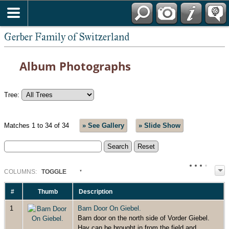
*English
Gerber Family of Switzerland
Album Photographs
Tree:
Matches 1 to 34 of 34
» See Gallery
» Slide Show
COL
UMN
S:
TOGGLE
#
Thumb
Description
1
Barn Door On Giebel.
Barn door on the north side of Vorder Giebel.
Hay can be brought in from the field and