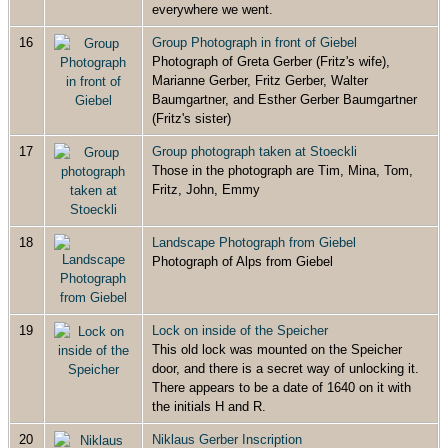
everywhere we went.
16
Group Photograph in front of Giebel
Photograph of Greta Gerber (Fritz's wife),
Marianne Gerber, Fritz Gerber, Walter
Baumgartner, and Esther Gerber Baumgartner
(Fritz's sister)
17
Group photograph taken at Stoeckli
Those in the photograph are Tim, Mina, Tom,
Fritz, John, Emmy
18
Landscape Photograph from Giebel
Photograph of Alps from Giebel
19
Lock on inside of the Speicher
This old lock was mounted on the Speicher
door, and there is a secret way of unlocking it.
There appears to be a date of 1640 on it with
the initials H and R.
20
Niklaus Gerber Inscription