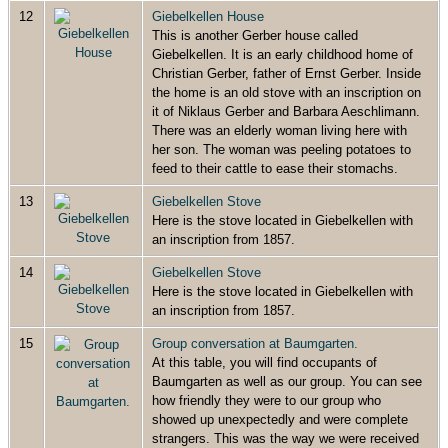
12
Giebelkellen House
This is another Gerber house called
Giebelkellen. It is an early childhood home of
Christian Gerber, father of Ernst Gerber. Inside
the home is an old stove with an inscription on
it of Niklaus Gerber and Barbara Aeschlimann.
There was an elderly woman living here with
her son. The woman was peeling potatoes to
feed to their cattle to ease their stomachs.
13
Giebelkellen Stove
Here is the stove located in Giebelkellen with
an inscription from 1857.
14
Giebelkellen Stove
Here is the stove located in Giebelkellen with
an inscription from 1857.
15
Group conversation at Baumgarten.
At this table, you will find occupants of
Baumgarten as well as our group. You can see
how friendly they were to our group who
showed up unexpectedly and were complete
strangers. This was the way we were received