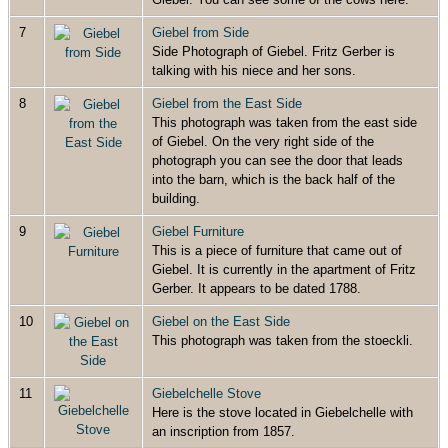
7
Giebel from Side
Side Photograph of Giebel. Fritz Gerber is
talking with his niece and her sons.
8
Giebel from the East Side
This photograph was taken from the east side
of Giebel. On the very right side of the
photograph you can see the door that leads
into the barn, which is the back half of the
building.
9
Giebel Furniture
This is a piece of furniture that came out of
Giebel. It is currently in the apartment of Fritz
Gerber. It appears to be dated 1788.
10
Giebel on the East Side
This photograph was taken from the stoeckli.
11
Giebelchelle Stove
Here is the stove located in Giebelchelle with
an inscription from 1857.