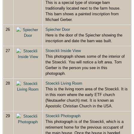
This is a special type of storage barn
traditionally located next to the farm house.
This barn shows a painted inscription from
Michael Gerber.
26
Spiecher Door
Here is the door of the Spiecher showing the
inscription and date the barn was built.
27
Stoeckli Inside View
This photograph shows some of the interior of
the Stoeckli. You will notice a loft area. Tom
Gerber is the person you see in this
photograph.
28
Stoeckli Living Room
This is the living room area of the Stoeckli. It is
in this room where the early ETF church
(Neutauefer church) met. It is known as
Apostolic Christian Church in the USA.
29
Stoeckli Photograph
This photograph is of the Stoeckli, which is a
retirement home for the previous occupant of
the main house. Once the house is handed