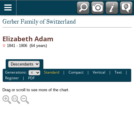
*English
Gerber Family of Switzerland
Elizabeth Adam
1841 - 1906 (64 years)
Generations:
Standard
|
Compact
|
Vertical
|
Text
|
Register
|
PDF
Drag or scroll to see more of the chart.