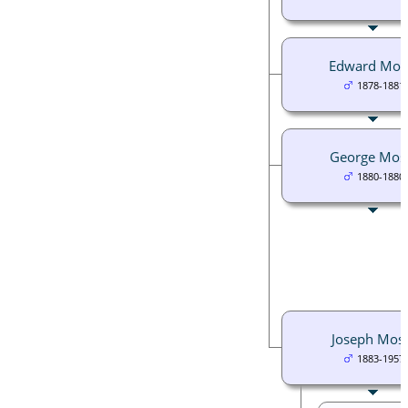
Edward Mos
1878-1881
George Mos
1880-1880
Joseph Mos
1883-1957