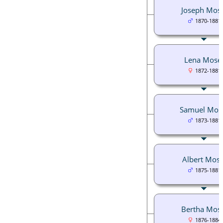
Joseph Mos
1870-1881
Lena Mose
1872-1881
Samuel Mos
1873-1881
Albert Mose
1875-1881
Bertha Mos
1876-1884