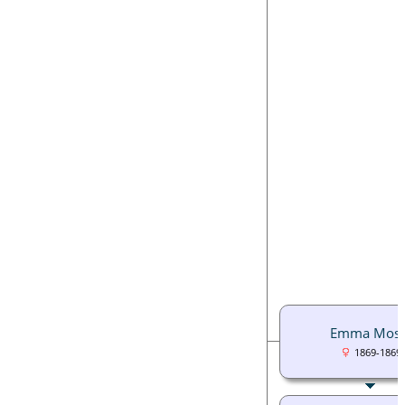
Emma Mose
1869-1869