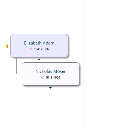
Elizabeth Adam
1841-1906
Nicholas Moser
1842-1924