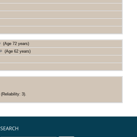
(Age 72 years)
(Age 62 years)
eliability: 3).
SEARCH