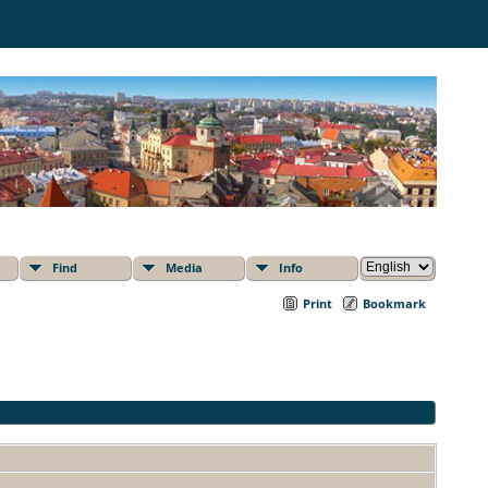
Find
Media
Info
Print
Bookmark