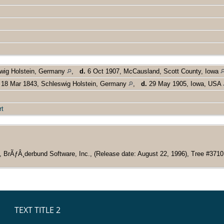
swig Holstein, Germany
,
d.
6 Oct 1907, McCausland, Scott County, Iowa
18 Mar 1843, Schleswig Holstein, Germany
,
d.
29 May 1905, Iowa, USA
rt
, BrÃƒÂ¸derbund Software, Inc., (Release date: August 22, 1996), Tree #3710 (R
TEXT TITLE 2