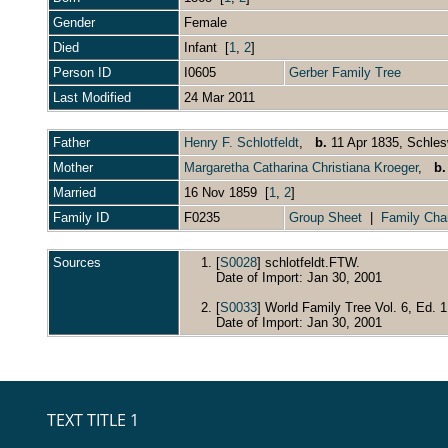
Gender
Female
Died
Infant [
1
,
2
]
Person ID
I0605
Gerber Family Tree
Last Modified
24 Mar 2011
Father
Henry F. Schlotfeldt
,
b.
11 Apr 1835, Schle
Mother
Margaretha Catharina Christiana Kroeger
,
b.
Married
16 Nov 1859 [
1
,
2
]
Family ID
F0235
Group Sheet
|
Family Cha
Sources
[
S0028
] schlotfeldt.FTW.
Date of Import: Jan 30, 2001
[
S0033
] World Family Tree Vol. 6, Ed. 1
Date of Import: Jan 30, 2001
TEXT TITLE 1