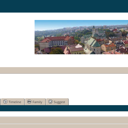
Timeline
Family
Suggest