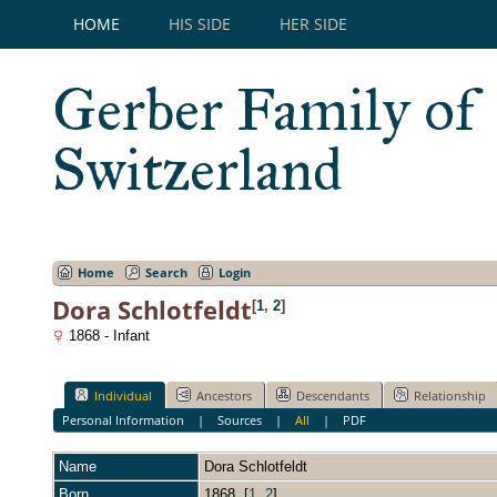
HOME
HIS SIDE
HER SIDE
Gerber Family of
Switzerland
Home
Search
Login
Dora Schlotfeldt
[
1
,
2
]
1868 - Infant
Individual
Ancestors
Descendants
Relationship
Personal Information
|
Sources
|
All
|
PDF
Name
Dora
Schlotfeldt
Born
1868 [
1
,
2
]