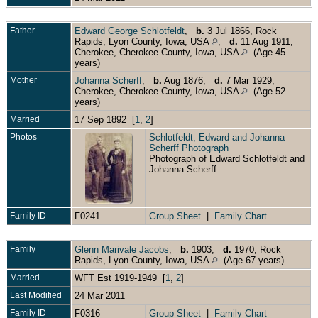
Father
Edward George Schlotfeldt
,
b.
3 Jul 1866, Rock
Rapids, Lyon County, Iowa, USA
,
d.
11 Aug 1911,
Cherokee, Cherokee County, Iowa, USA
(Age 45
years)
Mother
Johanna Scherff
,
b.
Aug 1876,
d.
7 Mar 1929,
Cherokee, Cherokee County, Iowa, USA
(Age 52
years)
Married
17 Sep 1892 [
1
,
2
]
Photos
Schlotfeldt, Edward and Johanna
Scherff Photograph
Photograph of Edward Schlotfeldt and
Johanna Scherff
Family ID
F0241
Group Sheet
|
Family Chart
Family
Glenn Marivale Jacobs
,
b.
1903,
d.
1970, Rock
Rapids, Lyon County, Iowa, USA
(Age 67 years)
Married
WFT Est 1919-1949 [
1
,
2
]
Last Modified
24 Mar 2011
Family ID
F0316
Group Sheet
|
Family Chart