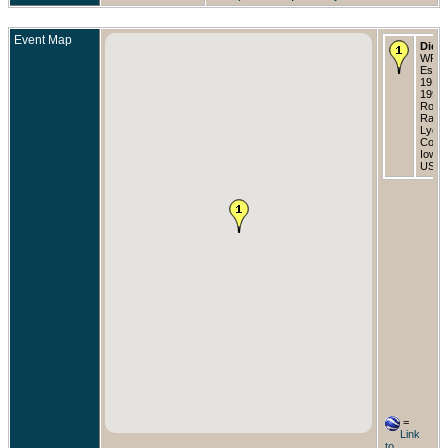
Event Map
Died
WFT
Est
1919-
1996 
Rock
Rapid
Lyon
Count
Iowa,
USA
=
Link
to