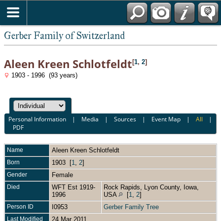
*English
Gerber Family of Switzerland
Aleen Kreen Schlotfeldt
[
1
,
2
]
1903 - 1996 (93 years)
Personal Information
|
Media
|
Sources
|
Event Map
|
All
|
PDF
Name
Aleen Kreen
Schlotfeldt
Born
1903 [
1
,
2
]
Gender
Female
Died
WFT Est 1919-
Rock Rapids, Lyon County, Iowa,
1996
USA
[
1
,
2
]
Person ID
I0953
Gerber Family Tree
Last Modified
24 Mar 2011