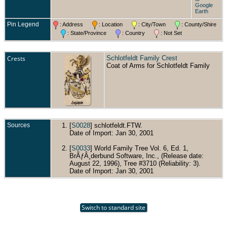
Google
Earth
Pin Legend
: Address
: Location
: City/Town
: County/Shire
: State/Province
: Country
: Not Set
Crests
Schlotfeldt Family Crest
Coat of Arms for Schlotfeldt Family
Sources
[
S0028
] schlotfeldt.FTW.
Date of Import: Jan 30, 2001
[
S0033
] World Family Tree Vol. 6, Ed. 1,
BrÃƒÂ¸derbund Software, Inc., (Release date:
August 22, 1996), Tree #3710 (Reliability: 3).
Date of Import: Jan 30, 2001
Switch to standard site