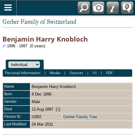
*English
Gerber Family of Switzerland
Benjamin Harry Knobloch
1896 - 1897 (0 years)
Personal Information
|
Media
|
Sources
|
All
|
PDF
Name
Benjamin Harry
Knobloch
Born
8 Dec 1896
Gender
Male
Died
12 Aug 1897 [
1
]
Person ID
I1902
Gerber Family Tree
Last Modified
24 Mar 2011