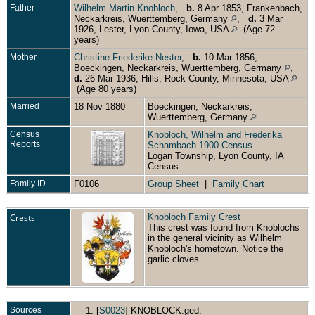
Father
Wilhelm Martin Knobloch
,
b.
8 Apr 1853, Frankenbach,
Neckarkreis, Wuerttemberg, Germany
,
d.
3 Mar
1926, Lester, Lyon County, Iowa, USA
(Age 72
years)
Mother
Christine Friederike Nester
,
b.
10 Mar 1856,
Boeckingen, Neckarkreis, Wuerttemberg, Germany
,
d.
26 Mar 1936, Hills, Rock County, Minnesota, USA
(Age 80 years)
Married
18 Nov 1880
Boeckingen, Neckarkreis,
Wuerttemberg, Germany
Census
Knobloch, Wilhelm and Frederika
Reports
Schambach 1900 Census
Logan Township, Lyon County, IA
Census
Family ID
F0106
Group Sheet
|
Family Chart
Crests
Knobloch Family Crest
This crest was found from Knoblochs
in the general vicinity as Wilhelm
Knobloch's hometown. Notice the
garlic cloves.
Sources
[
S0023
] KNOBLOCK.ged.