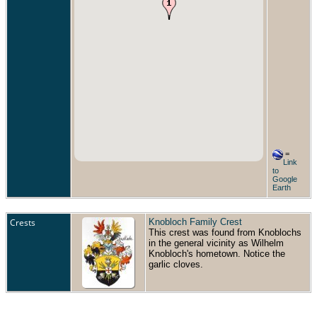
=
Link
to
Google
Earth
Crests
Knobloch Family Crest
This crest was found from Knoblochs
in the general vicinity as Wilhelm
Knobloch's hometown. Notice the
garlic cloves.