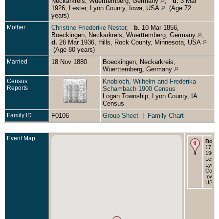
Neckarkreis, Wuerttemberg, Germany
,
d.
3 Mar
1926, Lester, Lyon County, Iowa, USA
(Age 72
years)
Mother
Christine Friederike Nester
,
b.
10 Mar 1856,
Boeckingen, Neckarkreis, Wuerttemberg, Germany
,
d.
26 Mar 1936, Hills, Rock County, Minnesota, USA
(Age 80 years)
Married
18 Nov 1880
Boeckingen, Neckarkreis,
Wuerttemberg, Germany
Census
Knobloch, Wilhelm and Frederika
Reports
Schambach 1900 Census
Logan Township, Lyon County, IA
Census
Family ID
F0106
Group Sheet
|
Family Chart
Event Map
Born
17 M
1901 
Leste
Lyon
Count
Iowa,
USA