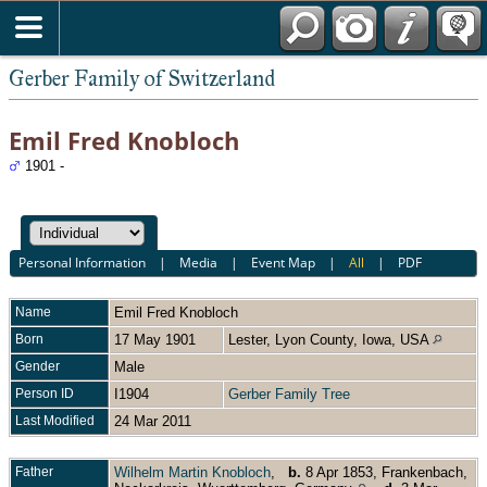
*English
Gerber Family of Switzerland
Emil Fred Knobloch
1901 -
Personal Information
|
Media
|
Event Map
|
All
|
PDF
Name
Emil Fred
Knobloch
Born
17 May 1901
Lester, Lyon County, Iowa, USA
Gender
Male
Person ID
I1904
Gerber Family Tree
Last Modified
24 Mar 2011
Father
Wilhelm Martin Knobloch
,
b.
8 Apr 1853, Frankenbach,