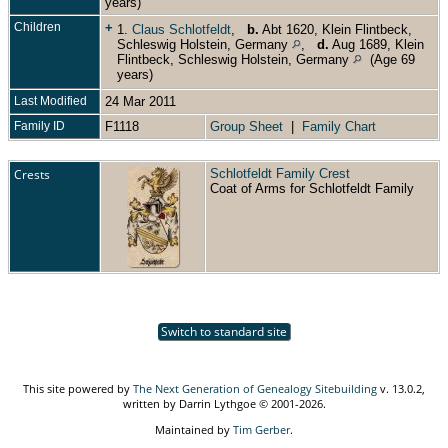
years)
Children
+
1.
Claus Schlotfeldt
,
b.
Abt 1620, Klein Flintbeck,
Schleswig Holstein, Germany
,
d.
Aug 1689, Klein
Flintbeck, Schleswig Holstein, Germany
(Age 69
years)
Last Modified
24 Mar 2011
Family ID
F1118
Group Sheet
|
Family Chart
Crests
Schlotfeldt Family Crest
Coat of Arms for Schlotfeldt Family
Switch to standard site
This site powered by
The Next Generation of Genealogy Sitebuilding
v. 13.0.2,
written by Darrin Lythgoe © 2001-2026.
Maintained by
Tim Gerber
.