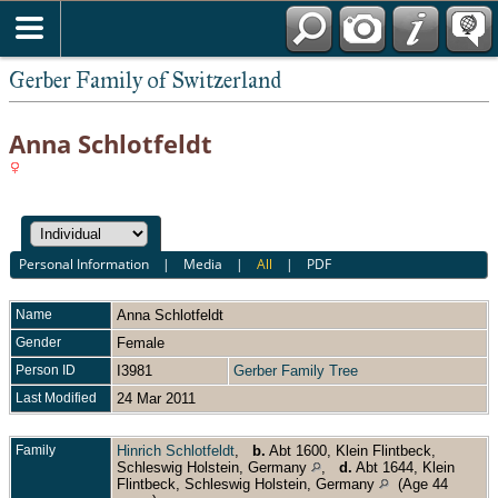
*English
Gerber Family of Switzerland
Anna Schlotfeldt
Personal Information
|
Media
|
All
|
PDF
Name
Anna
Schlotfeldt
Gender
Female
Person ID
I3981
Gerber Family Tree
Last Modified
24 Mar 2011
Family
Hinrich Schlotfeldt
,
b.
Abt 1600, Klein Flintbeck,
Schleswig Holstein, Germany
,
d.
Abt 1644, Klein
Flintbeck, Schleswig Holstein, Germany
(Age 44