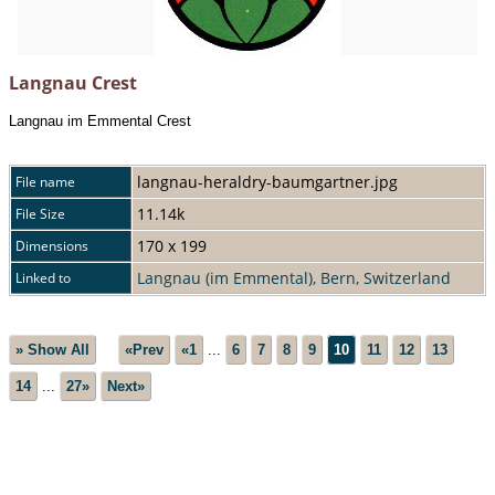
Langnau Crest
Langnau im Emmental Crest
langnau-heraldry-baumgartner.jpg
File name
11.14k
File Size
170 x 199
Dimensions
Langnau (im Emmental), Bern, Switzerland
Linked to
» Show All
«Prev
«1
...
6
7
8
9
10
11
12
13
14
...
27»
Next»