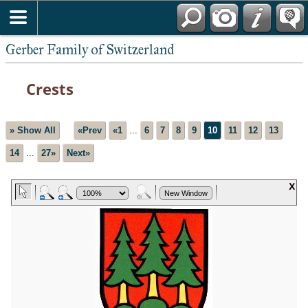
*English
Gerber Family of Switzerland
Crests
» Show All
«Prev
«1
...
6
7
8
9
10
11
12
13
14
...
27»
Next»