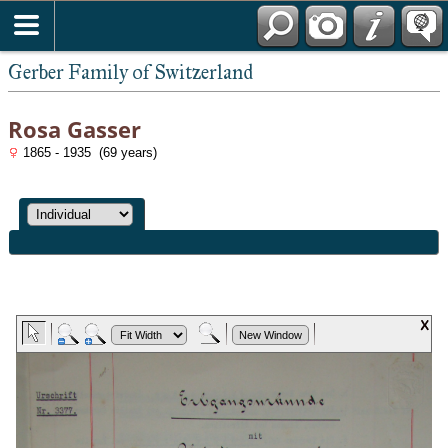
*English
Gerber Family of Switzerland
Rosa Gasser
1865 - 1935 (69 years)