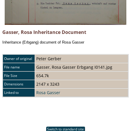
Gasser, Rosa Inheritance Document
Inheritance (Erbgang) document of Rosa Gasser
Peter Gerber
Owner of original
Gasser, Rosa Gasser Erbgang I0141.jpg
File name
654.7k
File Size
2147 x 3243
Dimensions
Rosa Gasser
Linked to
Switch to standard site