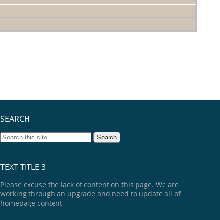
SEARCH
TEXT TITLE 3
Please excuse the lack of content on this page. We are
working through an upgrade and need to update all of
homepage content