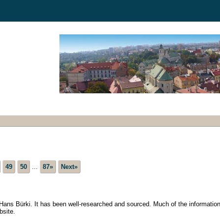
49
50
...
87»
Next»
h Hans Bürki. It has been well-researched and sourced. Much of the information
bsite.