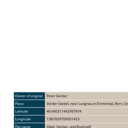
Owner of original
Peter Gerber
Place
Vorder Giebel, near Langnau in Emmental, Bern, Sw
Latitude
46.940311442997974
Longitude
7.807659709951453
File name
Gibel, Gerber, and Burki.pdf