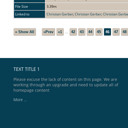
File Size
3.39m
Linked to
Christian Gerber
;
Christian Gerber
;
Christian Gerb
» Show All
«Prev
«1
...
42
43
44
45
46
47
48
TEXT TITLE 1
Please excuse the lack of content on this page. We are
working through an upgrade and need to update all of
homepage content
More ...