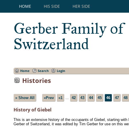
HOME
HIS SIDE
HER SIDE
Gerber Family of
Switzerland
Home
Search
Login
Histories
» Show All
«Prev
«1
...
42
43
44
45
46
47
48
History of Giebel
This is an extensive history of the occupants of Giebel, starting wit
Gerber of Switzerland, it was edited by Tim Gerber for use on this we