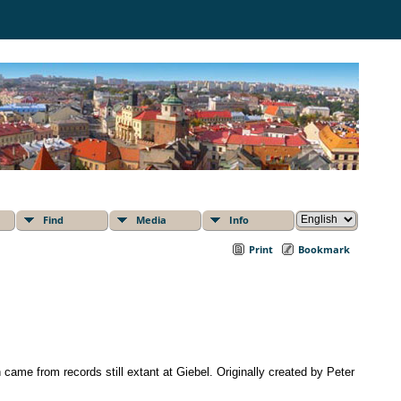
Find
Media
Info
Print
Bookmark
 came from records still extant at Giebel. Originally created by Peter