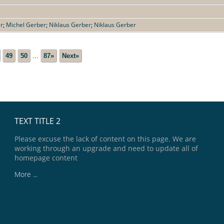
er
;
Michel Gerber
;
Niklaus Gerber
;
Niklaus Gerber
49
50
...
87»
Next»
TEXT TITLE 2
Please excuse the lack of content on this page. We are
working through an upgrade and need to update all of
homepage content
More ...