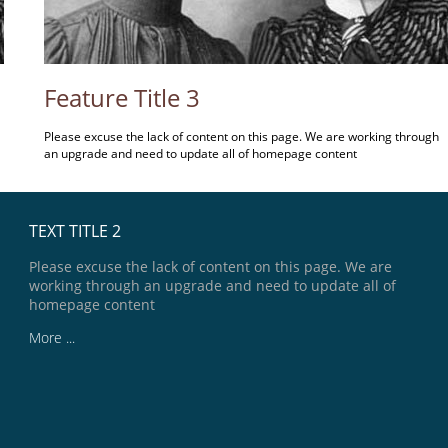
Feature Title 3
Please excuse the lack of content on this page. We are working through
an upgrade and need to update all of homepage content
TEXT TITLE 2
Please excuse the lack of content on this page. We are
working through an upgrade and need to update all of
homepage content
More ...