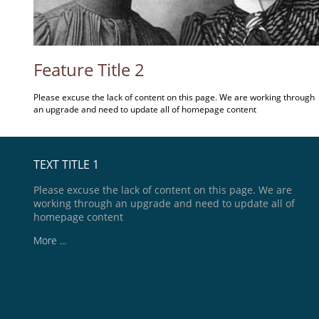
Feature Title 2
Please excuse the lack of content on this page. We are working through
an upgrade and need to update all of homepage content
TEXT TITLE 1
Please excuse the lack of content on this page. We are
working through an upgrade and need to update all of
homepage content
More ...