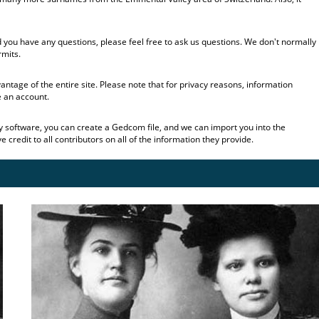
 you have any questions, please feel free to ask us questions. We don't normally
rmits.
tage of the entire site. Please note that for privacy reasons, information
e an account.
gy software, you can create a Gedcom file, and we can import you into the
credit to all contributors on all of the information they provide.