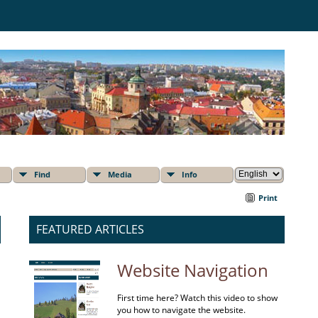
Find
Media
Info
Print
FEATURED ARTICLES
Website Navigation
First time here? Watch this video to show
you how to navigate the website.