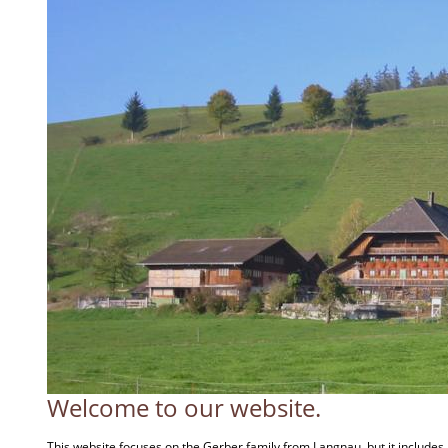
Welcome to our website.
This website focuses on the Gerber family from Langnau, but it include