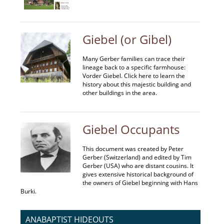
Giebel (or Gibel)
Many Gerber families can trace their
lineage back to a specific farmhouse:
Vorder Giebel. Click here to learn the
history about this majestic building and
other buildings in the area.
Giebel Occupants
This document was created by Peter
Gerber (Switzerland) and edited by Tim
Gerber (USA) who are distant cousins. It
gives extensive historical background of
the owners of Giebel beginning with Hans
Burki.
ANABAPTIST HIDEOUTS