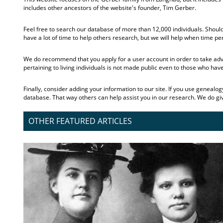
includes other ancestors of the website's founder, Tim Gerber.
Feel free to search our database of more than 12,000 individuals. Should
have a lot of time to help others research, but we will help when time pe
We do recommend that you apply for a user account in order to take advan
pertaining to living individuals is not made public even to those who hav
Finally, consider adding your information to our site. If you use genealo
database. That way others can help assist you in our research. We do give 
OTHER FEATURED ARTICLES