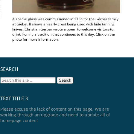
A special glass was commissioned in 1736 for the Gerber family
at Giebel. It shows an early crest being used with hide tanning
knives. Christian Gerber wrote a poem to welcome visitors to
drink from it, a tradition that continues to this day. Click on the
photo for more information.
SEARCH
TEXT TITLE 3
Please excuse the lack of content on this page. We are
working through an upgrade and need to update all of
homepage content