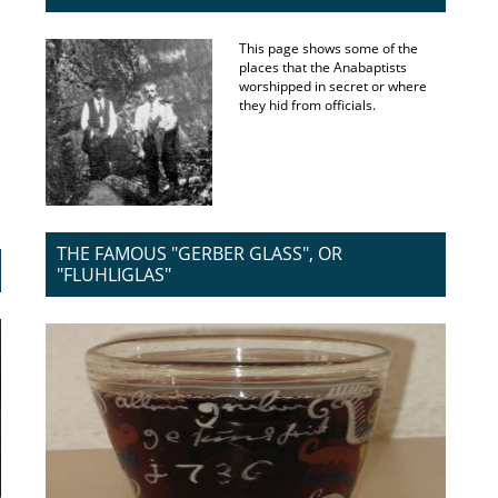
This page shows some of the
places that the Anabaptists
worshipped in secret or where
they hid from officials.
THE FAMOUS "GERBER GLASS", OR
"FLUHLIGLAS"