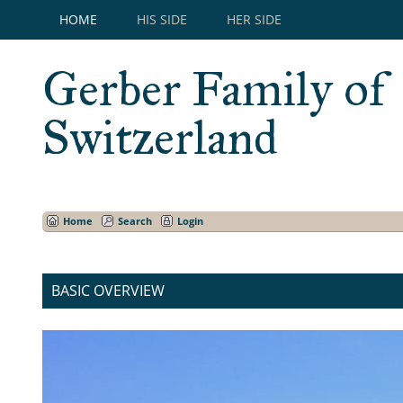
HOME
HIS SIDE
HER SIDE
Gerber Family of
Switzerland
Home
Search
Login
BASIC OVERVIEW