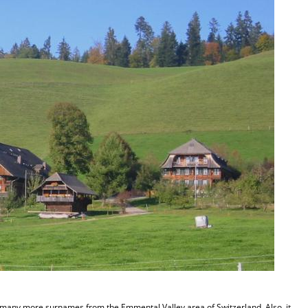
s many more surnames from the Emmental Valley area of Switzerland. Also, it